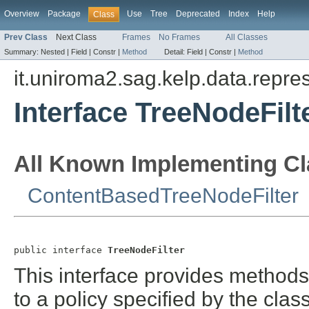
Overview
Package
Use
Tree
Deprecated
Index
Help
Class
Prev Class
Next Class
Frames
No Frames
All Classes
Summary:
Nested |
Field |
Constr |
Method
Detail:
Field |
Constr |
Method
it.uniroma2.sag.kelp.data.repres
Interface TreeNodeFilt
All Known Implementing Cl
ContentBasedTreeNodeFilter
public interface 
TreeNodeFilter
This interface provides methods
to a policy specified by the cla