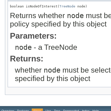
boolean isNodeOfInterest(
TreeNode
 node)
Returns whether
node
must be 
policy specified by this object
Parameters:
node
- a TreeNode
Returns:
whether
node
must be selecte
specified by this object