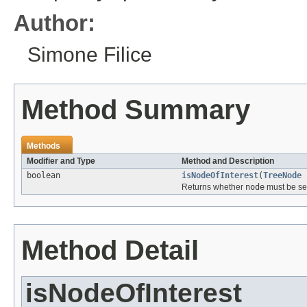
Author:
Simone Filice
Method Summary
Methods
Modifier and Type
Method and Description
boolean
isNodeOfInterest
(
TreeNode
Returns whether
node
must be sel
Method Detail
isNodeOfInterest