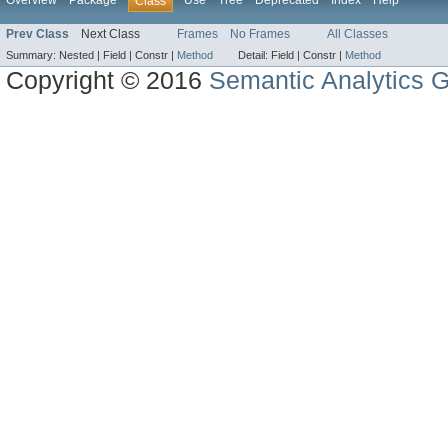
Overview
Package
Use
Tree
Deprecated
Index
Help
Class
Prev Class
Next Class
Frames
No Frames
All Classes
Summary:
Nested |
Field |
Constr |
Method
Detail:
Field |
Constr |
Method
Copyright © 2016
Semantic Analytics 