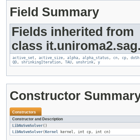
Field Summary
Fields inherited from
class it.uniroma2.sag.
active_set
,
active_size
,
alpha
,
alpha_status
,
cn
,
cp
,
doSh
QD
,
shrinkingIteration
,
TAU
,
unshrink
,
y
Constructor Summar
Constructors
Constructor and Description
LibNuSvmSolver
()
LibNuSvmSolver
(
Kernel
kernel, int cp, int cn)