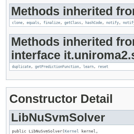
Methods inherited fro
clone
,
equals
,
finalize
,
getClass
,
hashCode
,
notify
,
notif
Methods inherited fr
interface it.uniroma2
duplicate
,
getPredictionFunction
,
learn
,
reset
Constructor Detail
LibNuSvmSolver
public LibNuSvmSolver(
Kernel
 kernel,
