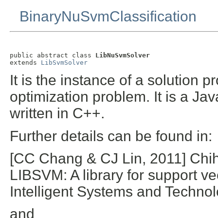
BinaryNuSvmClassification
public abstract class 
LibNuSvmSolver
extends 
LibSvmSolver
It is the instance of a solution 
optimization problem. It is a Ja
written in C++.
Further details can be found in:
[CC Chang & CJ Lin, 2011] Chi
LIBSVM: A library for support 
Intelligent Systems and Technol
and