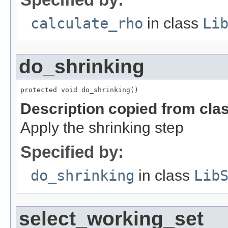
calculate_rho
in class
Li
do_shrinking
protected void do_shrinking()
Description copied from cla
Apply the shrinking step
Specified by:
do_shrinking
in class
Lib
select_working_set