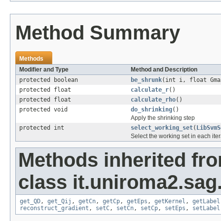
Method Summary
Methods
Modifier and Type
Method and Description
protected boolean
be_shrunk
(int i, float Gma
protected float
calculate_r
()
protected float
calculate_rho
()
protected void
do_shrinking
()
Apply the shrinking step
protected int
select_working_set
(
LibSvmS
Select the working set in each iter
Methods inherited fr
class it.uniroma2.sag.
get_QD
,
get_Qij
,
getCn
,
getCp
,
getEps
,
getKernel
,
getLabel
reconstruct_gradient
,
setC
,
setCn
,
setCp
,
setEps
,
setLabel