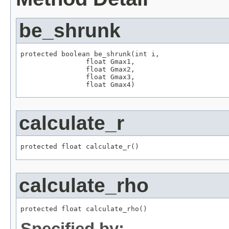
be_shrunk
protected boolean be_shrunk(int i,

                float Gmax1,

                float Gmax2,

                float Gmax3,

                float Gmax4)
calculate_r
protected float calculate_r()
calculate_rho
protected float calculate_rho()
Specified by: