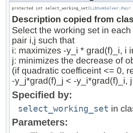
protected int select_working_set(
LibSvmSolver.Pair
 
Description copied from cla
Select the working set in each 
pair i,j such that
i: maximizes -y_i * grad(f)_i, i 
j: minimizes the decrease of o
(if quadratic coefficeint <= 0, r
-y_j*grad(f)_j < -y_i*grad(f)_i, 
Specified by:
select_working_set
in cl
Parameters: