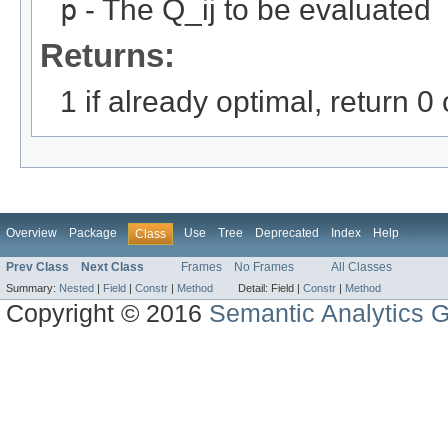
p
- The Q_ij to be evaluated
Returns:
1 if already optimal, return 0
Overview
Package
Use
Tree
Deprecated
Index
Help
Class
Prev Class
Next Class
Frames
No Frames
All Classes
Summary:
Nested
|
Field
|
Constr
|
Method
Detail:
Field |
Constr
|
Method
Copyright © 2016
Semantic Analytics 