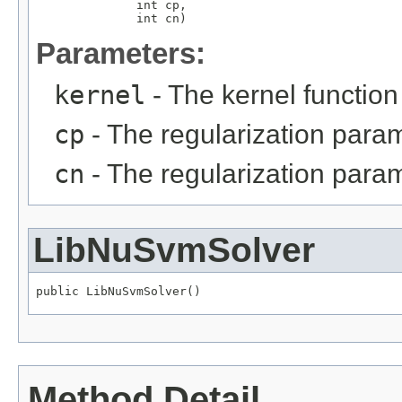
              int cp,

              int cn)
Parameters:
kernel
- The kernel function
cp
- The regularization param
cn
- The regularization para
LibNuSvmSolver
public LibNuSvmSolver()
Method Detail