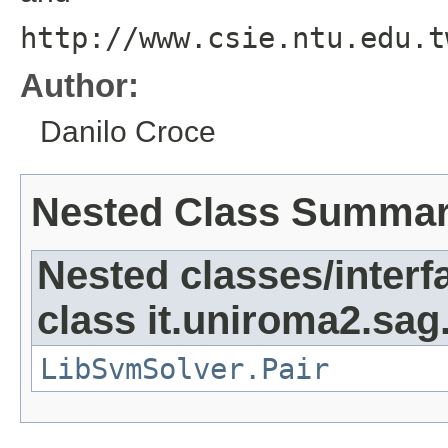
http://www.csie.ntu.edu.t
Author:
Danilo Croce
Nested Class Summa
Nested classes/interf
class it.uniroma2.sag.
LibSvmSolver.Pair