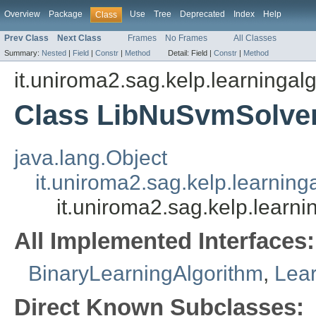
Overview
Package
Use
Tree
Deprecated
Index
Help
Class
Prev Class
Next Class
Frames
No Frames
All Classes
Summary:
Nested
|
Field
|
Constr
|
Method
Detail:
Field |
Constr
|
Method
it.uniroma2.sag.kelp.learningalg
Class LibNuSvmSolve
java.lang.Object
it.uniroma2.sag.kelp.learning
it.uniroma2.sag.kelp.learni
All Implemented Interfaces:
BinaryLearningAlgorithm
,
Lear
Direct Known Subclasses: