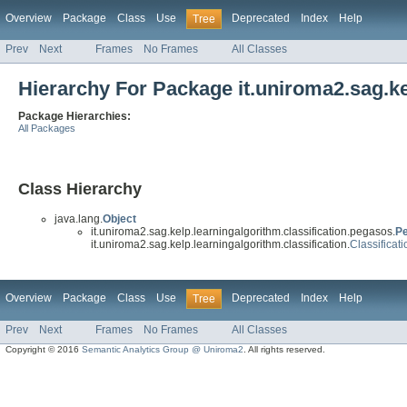
Overview
Package
Class
Use
Deprecated
Index
Help
Tree
Prev
Next
Frames
No Frames
All Classes
Hierarchy For Package it.uniroma2.sag.ke
Package Hierarchies:
All Packages
Class Hierarchy
java.lang.
Object
it.uniroma2.sag.kelp.learningalgorithm.classification.pegasos.
Pe
it.uniroma2.sag.kelp.learningalgorithm.classification.
Classificat
Overview
Package
Class
Use
Deprecated
Index
Help
Tree
Prev
Next
Frames
No Frames
All Classes
Copyright © 2016
Semantic Analytics Group @ Uniroma2
. All rights reserved.