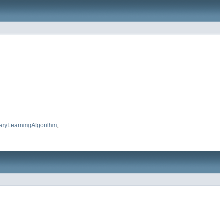
aryLearningAlgorithm
,