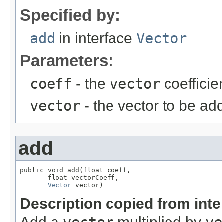
Specified by:
add
in interface
Vector
Parameters:
coeff
- the
vector
coefficie
vector
- the vector to be ad
add
public void add(float coeff,

       float vectorCoeff,

Vector
 vector)
Description copied from int
Add a
multiplied by