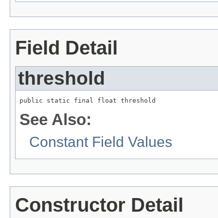
Field Detail
threshold
public static final float threshold
See Also:
Constant Field Values
Constructor Detail