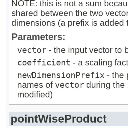
NOTE: this is not a sum becau
shared between the two vectors
dimensions (a prefix is added 
Parameters:
vector
- the input vector to
coefficient
- a scaling fac
newDimensionPrefix
- the 
names of
vector
during the
modified)
pointWiseProduct