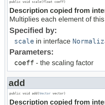
public void scale(float coeff)
Description copied from int
Multiplies each element of thi
Specified by:
scale
in interface
Normaliz
Parameters:
coeff
- the scaling factor
add
public void add(
Vector
 vector)
Description copied from int