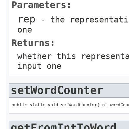
Parameters:
rep
- the representati
one
Returns:
whether this represent
input one
setWordCounter
public static void setWordCounter(int wordCou
getFromIntToWord