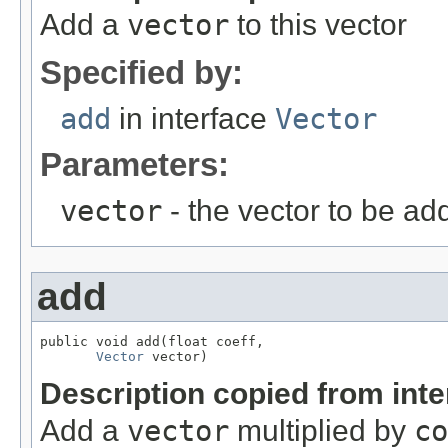
Add a
vector
to this vector
Specified by:
add
in interface
Vector
Parameters:
vector
- the vector to be ad
add
public void add(float coeff,

Vector
 vector)
Description copied from int
Add a
vector
multiplied by
co