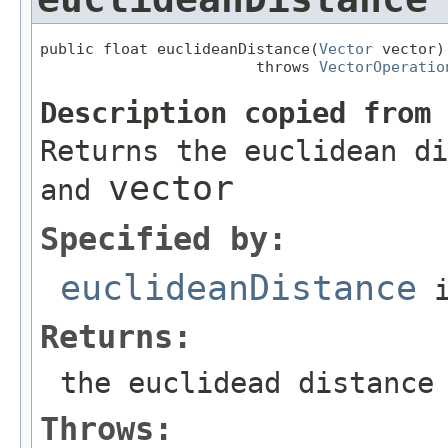
public float euclideanDistance(
Vector
 vector)

                        throws 
VectorOperatio
Description copied from
Returns the euclidean di
vector
and
Specified by:
euclideanDistance
i
Returns:
the euclidead distance
Throws: