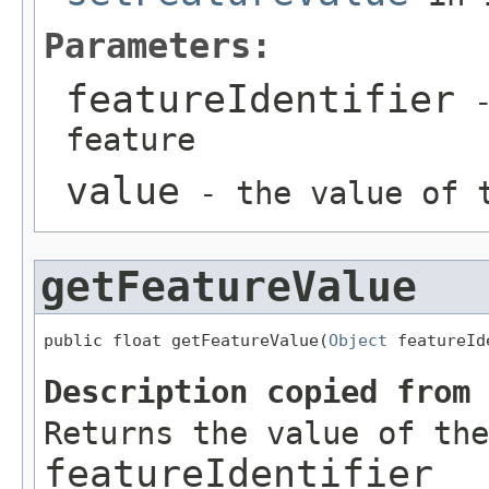
Parameters:
featureIdentifier
-
feature
value
- the value of t
getFeatureValue
public float getFeatureValue(
Object
 featureId
Description copied from
Returns the value of the
featureIdentifier