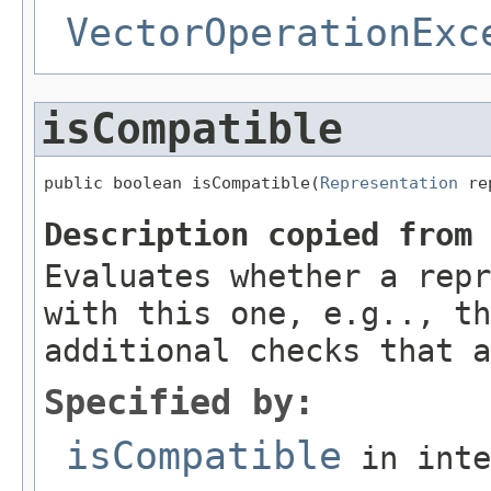
VectorOperationExc
isCompatible
public boolean isCompatible(
Representation
 re
Description copied from
Evaluates whether a repr
with this one, e.g.., th
additional checks that a
Specified by:
isCompatible
in int