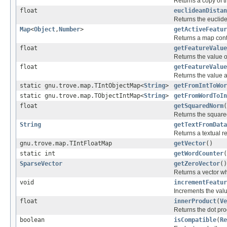
Returns a copy of th
float
euclideanDistan
Returns the euclid
Map
<
Object
,
Number
>
getActiveFeatur
Returns a map conta
float
getFeatureValue
Returns the value of
float
getFeatureValue
Returns the value a
static gnu.trove.map.TIntObjectMap<
String
>
getFromIntToWor
static gnu.trove.map.TObjectIntMap<
String
>
getFromWordToIn
float
getSquaredNorm
(
Returns the squared
String
getTextFromData
Returns a textual re
gnu.trove.map.TIntFloatMap
getVector
()
static int
getWordCounter
(
SparseVector
getZeroVector
()
Returns a vector wh
void
incrementFeatur
Increments the valu
float
innerProduct
(
Ve
Returns the dot pr
boolean
isCompatible
(
Re