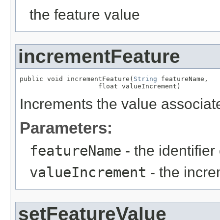
the feature value
incrementFeature
public void incrementFeature(
String
 featureName,

                    float valueIncrement)
Increments the value associate
Parameters:
featureName
- the identifier
valueIncrement
- the incr
setFeatureValue