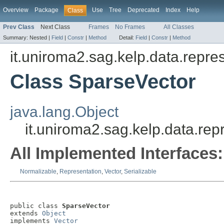
Overview
Package
Use
Tree
Deprecated
Index
Help
Class
Prev Class
Next Class
Frames
No Frames
All Classes
Summary:
Nested |
Field
|
Constr
|
Method
Detail:
Field
|
Constr
|
Method
it.uniroma2.sag.kelp.data.repre
Class SparseVector
java.lang.Object
it.uniroma2.sag.kelp.data.rep
All Implemented Interfaces:
Normalizable
,
Representation
,
Vector
,
Serializable
public class 
SparseVector
extends 
Object
implements 
Vector