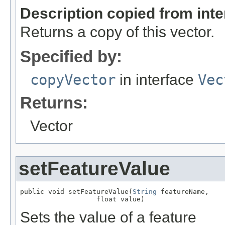
Description copied from int
Returns a copy of this vector.
Specified by:
copyVector
in interface
Vec
Returns:
Vector
setFeatureValue
public void setFeatureValue(
String
 featureName,

                   float value)
Sets the value of a feature