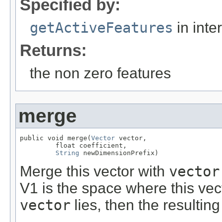
Specified by:
getActiveFeatures
in inte
Returns:
the non zero features
merge
public void merge(
Vector
 vector,

         float coefficient,

String
 newDimensionPrefix)
Merge this vector with
vector
V1 is the space where this vec
vector
lies, then the resultin