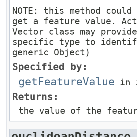
NOTE: this method could 
get a feature value. Act
Vector class may provide
specific type to identif
generic Object)
Specified by:
getFeatureValue
in 
Returns:
the value of the featu
euclideanDistance