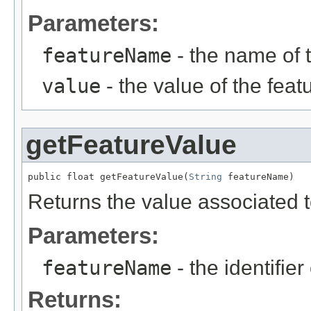
Parameters:
featureName
- the name of 
value
- the value of the feat
getFeatureValue
public float getFeatureValue(
String
 featureName)
Returns the value associated t
Parameters:
featureName
- the identifier
Returns: