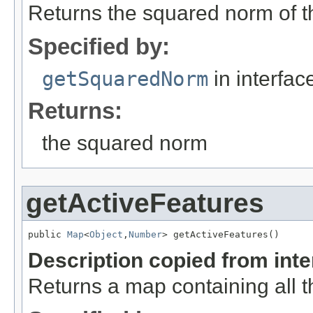
Returns the squared norm of th
Specified by:
getSquaredNorm
in interfa
Returns:
the squared norm
getActiveFeatures
public 
Map
<
Object
,
Number
> getActiveFeatures()
Description copied from int
Returns a map containing all t