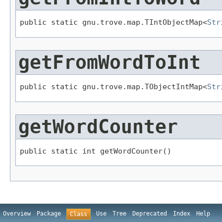
public static gnu.trove.map.TIntObjectMap<
Str
getFromWordToInt
public static gnu.trove.map.TObjectIntMap<
Str
getWordCounter
public static int getWordCounter()
Overview
Package
Use
Tree
Deprecated
Index
Help
Class