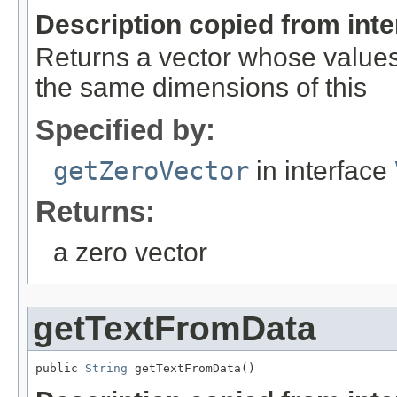
Description copied from int
Returns a vector whose values 
the same dimensions of this
Specified by:
getZeroVector
in interface
Returns:
a zero vector
getTextFromData
public 
String
 getTextFromData()