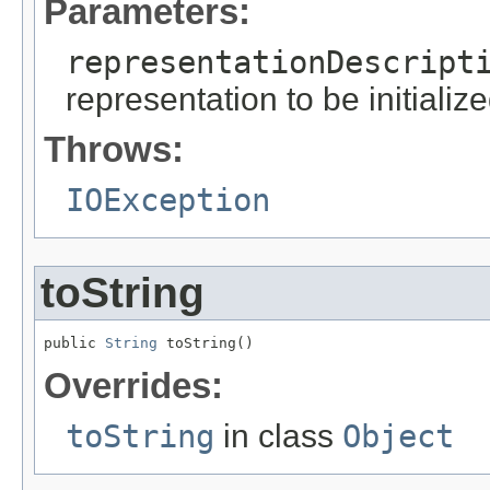
Parameters:
representationDescript
representation to be initializ
Throws:
IOException
toString
public 
String
 toString()
Overrides:
toString
in class
Object