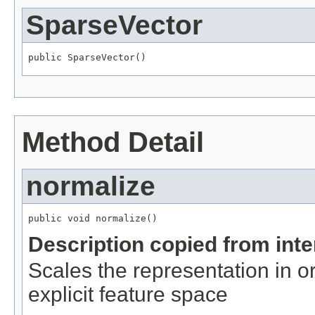
SparseVector
public SparseVector()
Method Detail
normalize
public void normalize()
Description copied from int
Scales the representation in or
explicit feature space