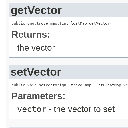
getVector
public gnu.trove.map.TIntFloatMap getVector()
Returns:
the vector
setVector
public void setVector(gnu.trove.map.TIntFloatMap ve
Parameters:
vector
- the vector to set