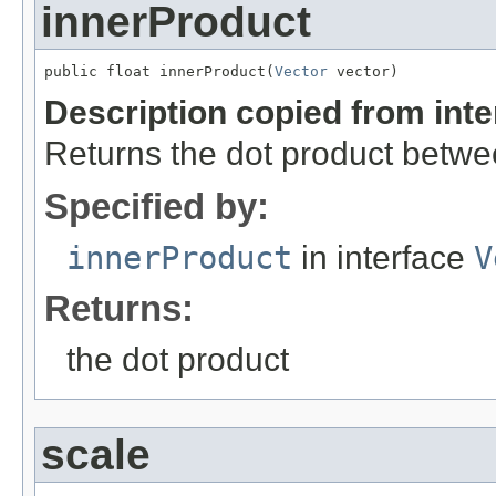
innerProduct
public float innerProduct(
Vector
 vector)
Description copied from int
Returns the dot product betwe
Specified by:
innerProduct
in interface
V
Returns:
the dot product
scale