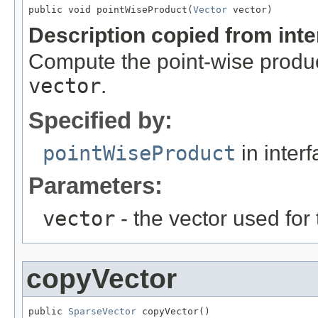
public void pointWiseProduct(
Vector
 vector)
Description copied from int
Compute the point-wise product
vector
.
Specified by:
pointWiseProduct
in inter
Parameters:
vector
- the vector used for
copyVector
public 
SparseVector
 copyVector()