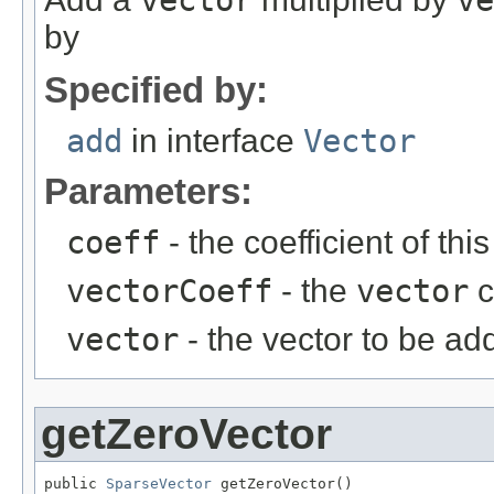
vector
ve
by
Specified by:
add
in interface
Vector
Parameters:
coeff
- the coefficient of thi
vectorCoeff
- the
vector
c
vector
- the vector to be ad
getZeroVector
public 
SparseVector
 getZeroVector()