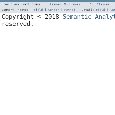
Prev Class
Next Class
Frames
No Frames
All Classes
Summary:
Nested |
Field
|
Constr
|
Method
Detail:
Field
|
Co
Copyright © 2018
Semantic Analy
reserved.