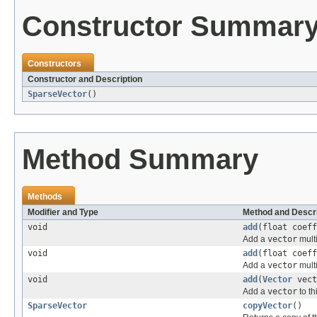
Constructor Summar
Constructors
Constructor and Description
SparseVector
()
Method Summary
Methods
Modifier and Type
Method and Descri
void
add
(float coef
Add a
vector
mult
void
add
(float coef
Add a
vector
mult
void
add
(
Vector
vect
Add a
vector
to th
SparseVector
copyVector
()