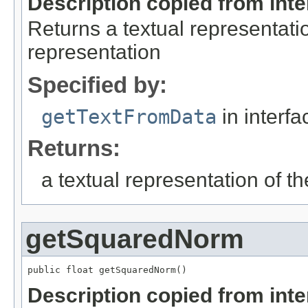
Description copied from int
Returns a textual representatio
representation
Specified by:
getTextFromData
in interf
Returns:
a textual representation of th
getSquaredNorm
public float getSquaredNorm()
Description copied from int