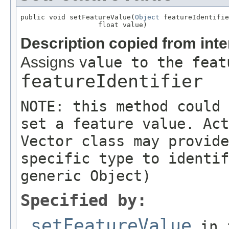
public void setFeatureValue(
Object
 featureIdentifie
                   float value)
Description copied from int
Assigns
value to the feat
featureIdentifier
NOTE: this method could 
set a feature value. Act
Vector class may provide
specific type to identif
generic Object)
Specified by:
setFeatureValue
in 