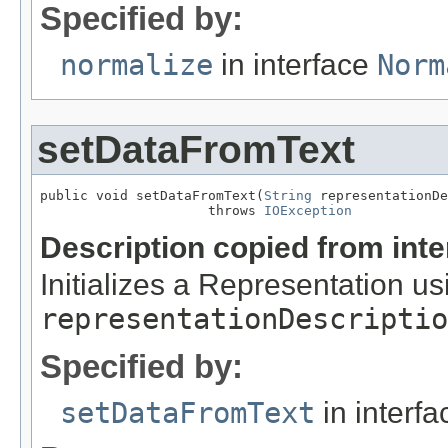
Specified by:
normalize
in interface
Norm
setDataFromText
public void setDataFromText(
String
 representationDe
                     throws 
IOException
Description copied from int
Initializes a Representation usi
representationDescriptio
Specified by:
setDataFromText
in interf