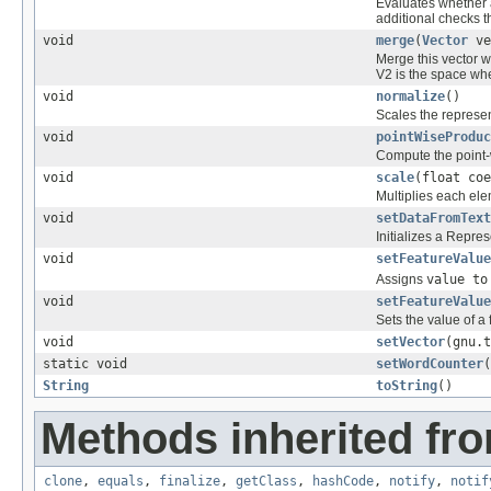
Evaluates whether a
additional checks 
void
merge
(
Vector
ve
Merge this vector w
V2 is the space w
void
normalize
()
Scales the represen
void
pointWiseProduc
Compute the point-w
void
scale
(float coe
Multiplies each ele
void
setDataFromText
Initializes a Repres
void
setFeatureValue
Assigns
value to
void
setFeatureValue
Sets the value of a 
void
setVector
(gnu.t
static void
setWordCounter
(
String
toString
()
Methods inherited fro
clone
,
equals
,
finalize
,
getClass
,
hashCode
,
notify
,
notif