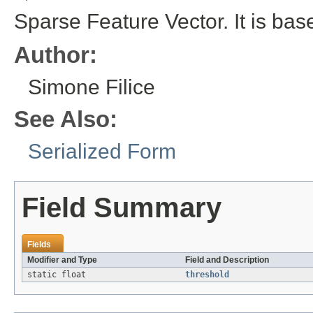
Sparse Feature Vector. It is b
Author:
Simone Filice
See Also:
Serialized Form
Field Summary
Fields
Modifier and Type
Field and Description
static float
threshold