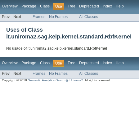
Overview
Package
Class
Tree
Deprecated
Index
Help
Use
Prev
Next
Frames
No Frames
All Classes
Uses of Class
it.uniroma2.sag.kelp.kernel.standard.RbfKernel
No usage of it.uniroma2.sag.kelp.kernel.standard.RbfKernel
Overview
Package
Class
Tree
Deprecated
Index
Help
Use
Prev
Next
Frames
No Frames
All Classes
Copyright © 2018
Semantic Analytics Group @ Uniroma2
. All rights reserved.