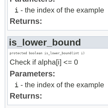
i
- the index of the example
Returns:
is_lower_bound
protected boolean is_lower_bound(int i)
Check if alpha[i] <= 0
Parameters:
i
- the index of the example
Returns: