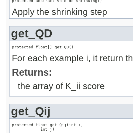
protected abstract void do_shrinking()
Apply the shrinking step
get_QD
protected float[] get_QD()
For each example i, it return t
Returns:
the array of K_ii score
get_Qij
protected float get_Qij(int i,

            int j)