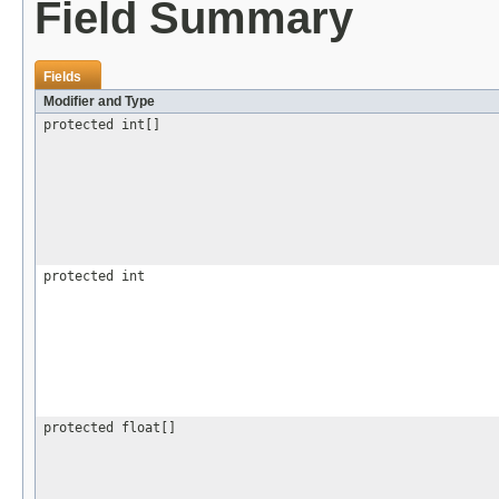
Field Summary
Fields
Modifier and Type
protected int[]
protected int
protected float[]