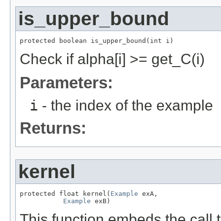
is_upper_bound
protected boolean is_upper_bound(int i)
Check if alpha[i] >= get_C(i)
Parameters:
i
- the index of the example
Returns:
kernel
protected float kernel(
Example
 exA,

Example
 exB)
This function embeds the call t