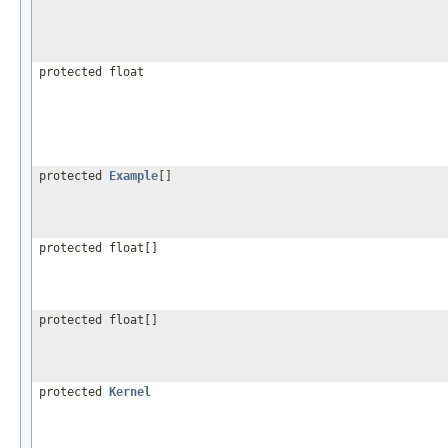
protected float
protected
Example
[]
protected float[]
protected float[]
protected
Kernel