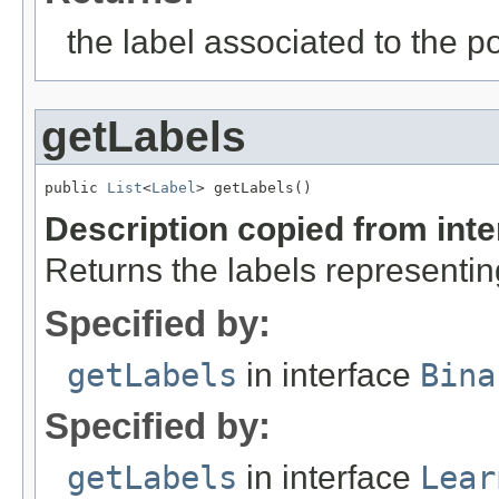
the label associated to the po
getLabels
public 
List
<
Label
> getLabels()
Description copied from int
Returns the labels representin
Specified by:
getLabels
in interface
Bina
Specified by:
getLabels
in interface
Lear