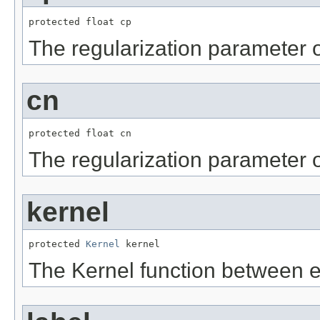
protected float cp
The regularization parameter 
cn
protected float cn
The regularization parameter 
kernel
protected 
Kernel
 kernel
The Kernel function between ex