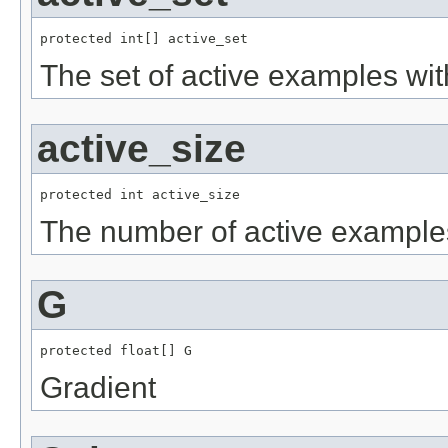
protected int[] active_set
The set of active examples with
active_size
protected int active_size
The number of active examples 
G
protected float[] G
Gradient