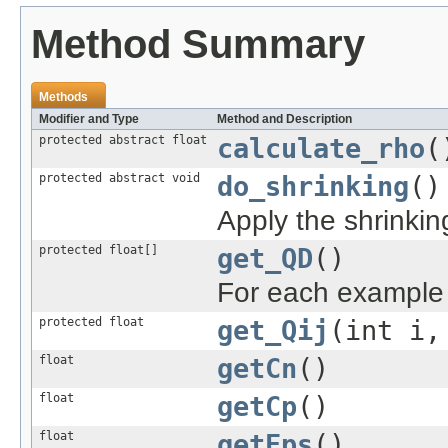
Method Summary
Methods
Modifier and Type
Method and Description
protected abstract float
calculate_rho
(
protected abstract void
do_shrinking
()
Apply the shrinkin
protected float[]
get_QD
()
For each example i,
protected float
get_Qij
(int i,
float
getCn
()
float
getCp
()
float
getEps
()