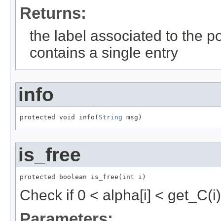
Returns:
the label associated to the pos
contains a single entry
info
protected void info(
String
 msg)
is_free
protected boolean is_free(int i)
Check if 0 < alpha[i] < get_C(i)
Parameters: