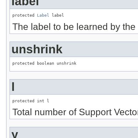
label
protected 
Label
 label
The label to be learned by the 
unshrink
protected boolean unshrink
l
protected int l
Total number of Support Vecto
y