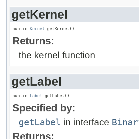
getKernel
public 
Kernel
 getKernel()
Returns:
the kernel function
getLabel
public 
Label
 getLabel()
Specified by:
getLabel
in interface
Binar
Returns: