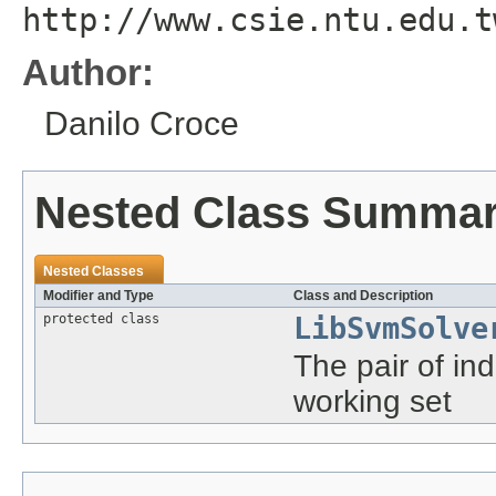
http://www.csie.ntu.edu.t
Author:
Danilo Croce
Nested Class Summa
Nested Classes
Modifier and Type
Class and Description
protected class
LibSvmSolve
The pair of ind
working set