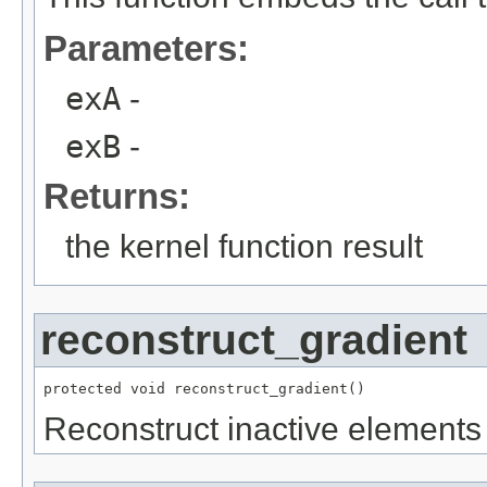
Parameters:
exA
-
exB
-
Returns:
the kernel function result
reconstruct_gradient
protected void reconstruct_gradient()
Reconstruct inactive elements