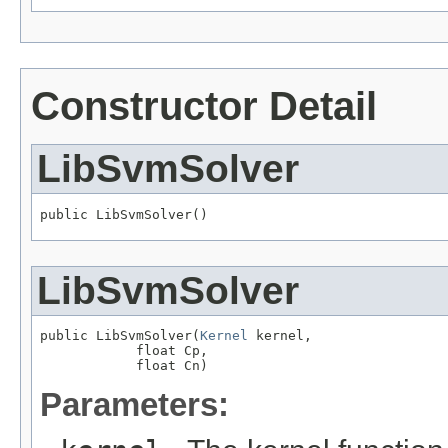
Constructor Detail
LibSvmSolver
public LibSvmSolver()
LibSvmSolver
public LibSvmSolver(
Kernel
 kernel,

            float Cp,

            float Cn)
Parameters: