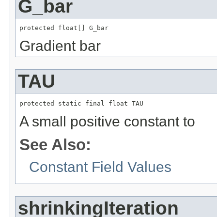
G_bar
protected float[] G_bar
Gradient bar
TAU
protected static final float TAU
A small positive constant to
See Also:
Constant Field Values
shrinkingIteration