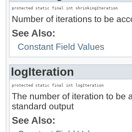
protected static final int shrinkingIteration
Number of iterations to be ac
See Also:
Constant Field Values
logIteration
protected static final int logIteration
The number of iteration to be a
standard output
See Also: