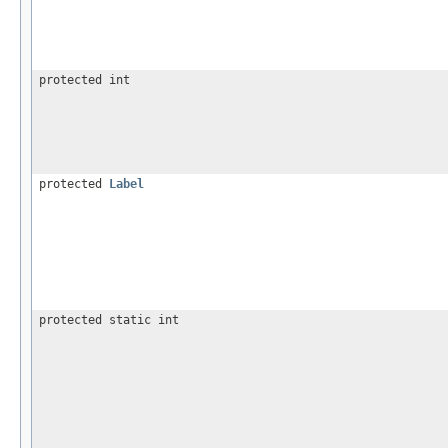
protected int
protected
Label
protected static int