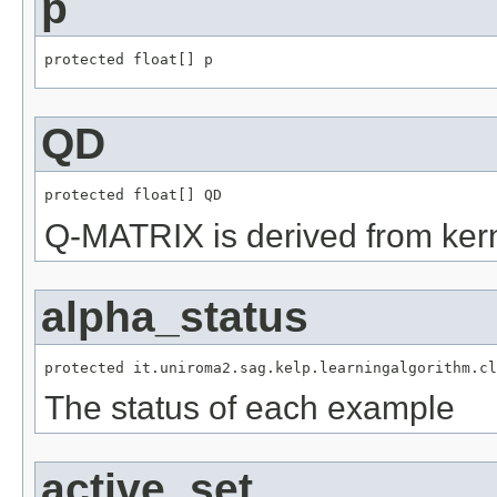
p
protected float[] p
QD
protected float[] QD
Q-MATRIX is derived from kernel
alpha_status
protected it.uniroma2.sag.kelp.learningalgorithm.cl
The status of each example
active_set