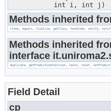
int i, int j)
Methods inherited fro
clone
,
equals
,
finalize
,
getClass
,
hashCode
,
notify
,
notif
Methods inherited fr
interface it.uniroma2
duplicate
,
getPredictionFunction
,
learn
,
reset
,
setPredict
Field Detail
cp