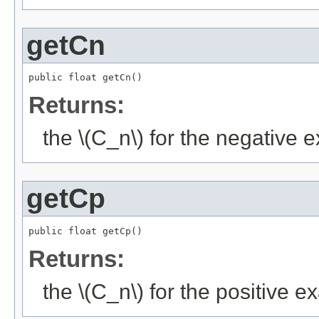
getCn
public float getCn()
Returns:
the \(C_n\) for the negative
getCp
public float getCp()
Returns:
the \(C_n\) for the positive 