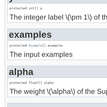
protected int[] y
The integer label \(\pm 1\) of 
examples
protected 
Example
[] examples
The input examples
alpha
protected float[] alpha
The weight \(\alpha\) of the S