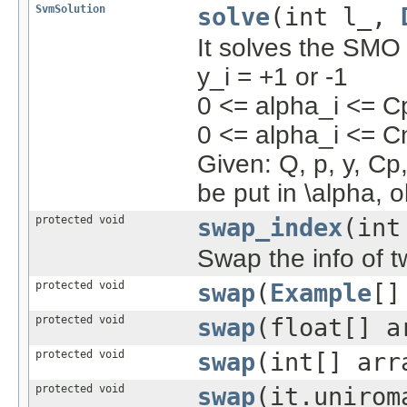
SvmSolution
solve
(int l_,
It solves the SMO 
y_i = +1 or -1
0 <= alpha_i <= Cp
0 <= alpha_i <= Cn
Given: Q, p, y, Cp,
be put in \alpha, o
protected void
swap_index
(int
Swap the info of 
protected void
swap
(
Example
[]
protected void
swap
(float[] a
protected void
swap
(int[] arr
protected void
swap
(it.unirom