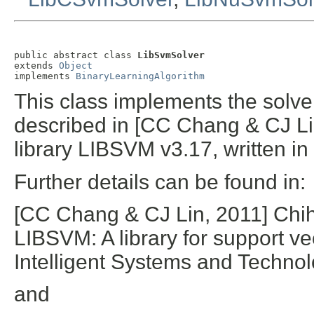
public abstract class 
LibSvmSolver
extends 
Object
implements 
BinaryLearningAlgorithm
This class implements the solv
described in [CC Chang & CJ Lin,
library LIBSVM v3.17, written in
Further details can be found in:
[CC Chang & CJ Lin, 2011] Chi
LIBSVM: A library for support 
Intelligent Systems and Technol
and