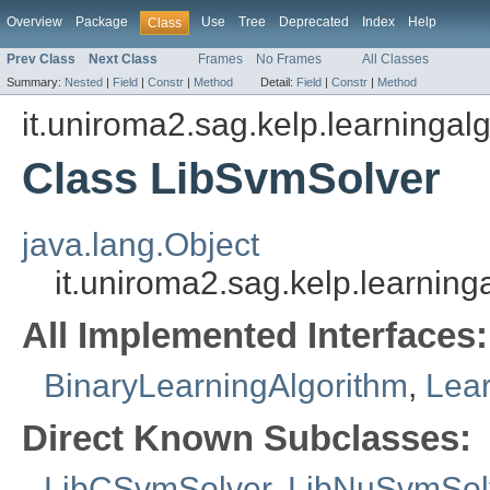
Overview
Package
Use
Tree
Deprecated
Index
Help
Class
Prev Class
Next Class
Frames
No Frames
All Classes
Summary:
Nested
|
Field
|
Constr
|
Method
Detail:
Field
|
Constr
|
Method
it.uniroma2.sag.kelp.learningalg
Class LibSvmSolver
java.lang.Object
it.uniroma2.sag.kelp.learning
All Implemented Interfaces:
BinaryLearningAlgorithm
,
Lear
Direct Known Subclasses:
LibCSvmSolver
,
LibNuSvmSol