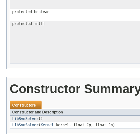
protected boolean
protected int[]
Constructor Summar
Constructors
Constructor and Description
LibSvmSolver
()
LibSvmSolver
(
Kernel
kernel, float Cp, float Cn)