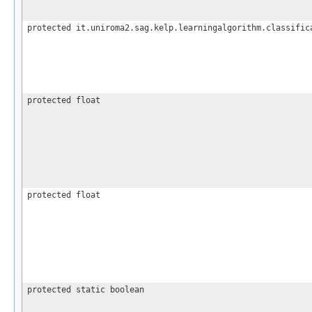
protected it.uniroma2.sag.kelp.learningalgorithm.classific
protected float
protected float
protected static boolean