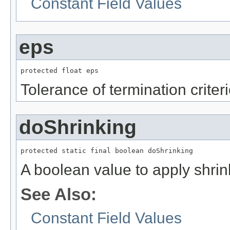
Constant Field Values
eps
protected float eps
Tolerance of termination criter
doShrinking
protected static final boolean doShrinking
A boolean value to apply shrin
See Also:
Constant Field Values