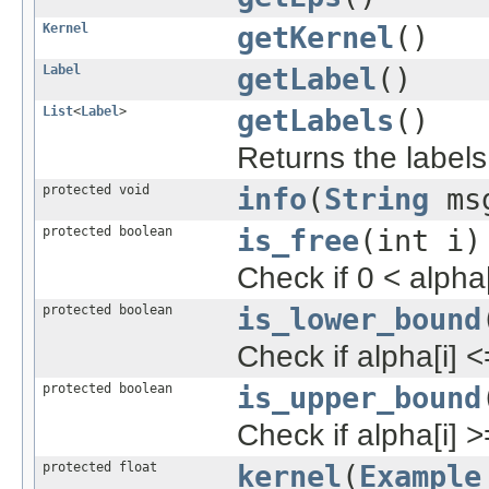
Kernel
getKernel
()
Label
getLabel
()
List
<
Label
>
getLabels
()
Returns the labels
protected void
info
(
String
ms
protected boolean
is_free
(int i)
Check if 0 < alpha[
protected boolean
is_lower_bound
Check if alpha[i] <
protected boolean
is_upper_bound
Check if alpha[i] >
protected float
kernel
(
Example