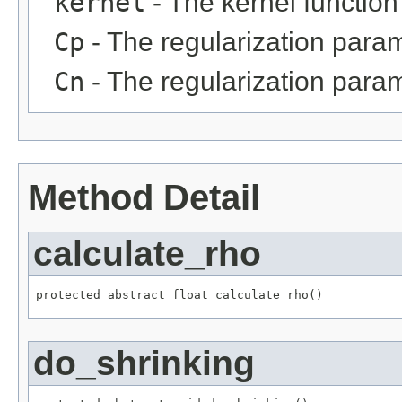
kernel
- The kernel function
Cp
- The regularization param
Cn
- The regularization para
Method Detail
calculate_rho
protected abstract float calculate_rho()
do_shrinking