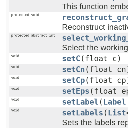
This function embe
protected void
reconstruct_gr
Reconstruct inact
protected abstract int
select_working
Select the working 
void
setC
(float c)
void
setCn
(float cn
void
setCp
(float cp
void
setEps
(float e
void
setLabel
(
Label
void
setLabels
(
List
Sets the labels re