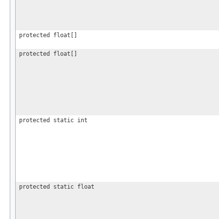
protected float[]
protected float[]
protected static int
protected static float