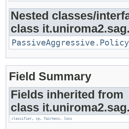
Nested classes/interf
class it.uniroma2.sag
PassiveAggressive.Policy
Field Summary
Fields inherited from
class it.uniroma2.sag
classifier
,
cp
,
fairness
,
loss