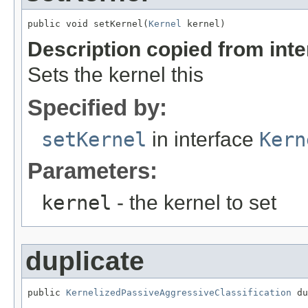
public void setKernel(
Kernel
 kernel)
Description copied from int
Sets the kernel this
Specified by:
setKernel
in interface
Kern
Parameters:
kernel
- the kernel to set
duplicate
public 
KernelizedPassiveAggressiveClassification
 du