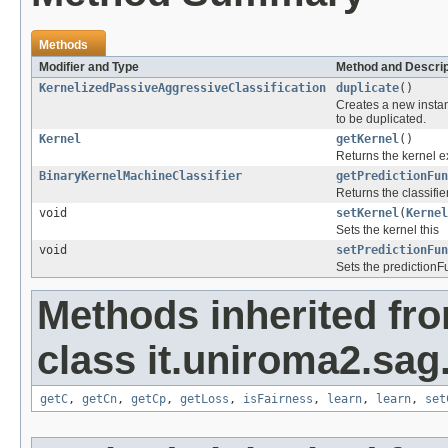
Methods
Modifier and Type
Method and Descrip
KernelizedPassiveAggressiveClassification
duplicate
()
Creates a new instan
to be duplicated.
Kernel
getKernel
()
Returns the kernel ex
BinaryKernelMachineClassifier
getPredictionFun
Returns the classifie
void
setKernel
(
Kernel
Sets the kernel this
void
setPredictionFun
Sets the predictionF
Methods inherited fr
class it.uniroma2.sag
getC
,
getCn
,
getCp
,
getLoss
,
isFairness
,
learn
,
learn
,
set