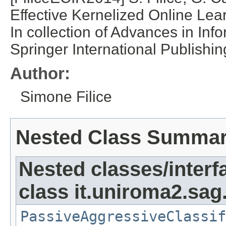
Effective Kernelized Online Le
In collection of Advances in Inf
Springer International Publishin
Author:
Simone Filice
Nested Class Summa
Nested classes/interf
class it.uniroma2.sag
PassiveAggressiveClassif