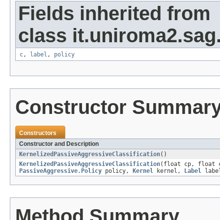
Fields inherited from
class it.uniroma2.sag
c
,
label
,
policy
Constructor Summar
Constructors
Constructor and Description
KernelizedPassiveAggressiveClassification
()
KernelizedPassiveAggressiveClassification
(float cp, float
PassiveAggressive.Policy
policy,
Kernel
kernel,
Label
labe
Method Summary