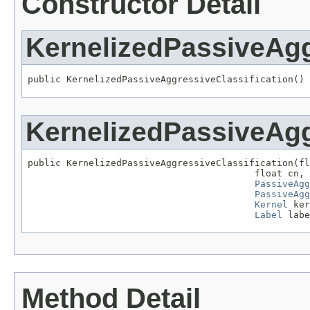
Constructor Detail
KernelizedPassiveAgg
public KernelizedPassiveAggressiveClassification()
KernelizedPassiveAgg
public KernelizedPassiveAggressiveClassification(fl
                                         float cn,

PassiveAgg
PassiveAgg
Kernel
 ker
Label
 labe
Method Detail