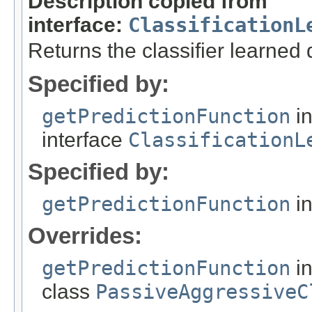
Description copied from
interface:
ClassificationL
Returns the classifier learned 
Specified by:
getPredictionFunction
i
interface
ClassificationL
Specified by:
getPredictionFunction
in
Overrides:
getPredictionFunction
i
class
PassiveAggressiveC