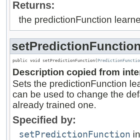
Returns:
the predictionFunction learne
setPredictionFunctio
public void setPredictionFunction(
PredictionFunctio
Description copied from int
Sets the predictionFunction lea
can be used to change the defau
already trained one.
Specified by:
setPredictionFunction
in