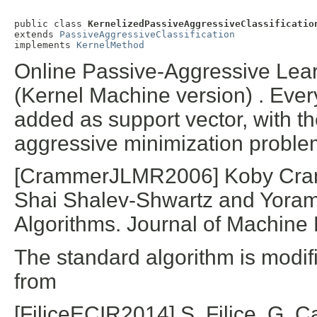
public class 
KernelizedPassiveAggressiveClassificatio
extends 
PassiveAggressiveClassification
implements 
KernelMethod
Online Passive-Aggressive Learn
(Kernel Machine version) . Every
added as support vector, with th
aggressive minimization proble
[CrammerJLMR2006] Koby Cramm
Shai Shalev-Shwartz and Yoram
Algorithms. Journal of Machine
The standard algorithm is modifi
from
[FiliceECIR2014] S. Filice, G. Ca