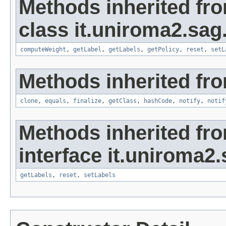
Methods inherited fr
class it.uniroma2.sag
computeWeight
,
getLabel
,
getLabels
,
getPolicy
,
reset
,
setL
Methods inherited fro
clone
,
equals
,
finalize
,
getClass
,
hashCode
,
notify
,
notif
Methods inherited fr
interface it.uniroma2
getLabels
,
reset
,
setLabels