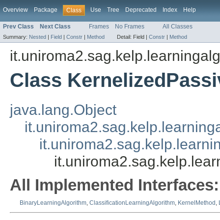
Overview
Package
Use
Tree
Deprecated
Index
Help
Class
Prev Class
Next Class
Frames
No Frames
All Classes
Summary:
Nested
|
Field
|
Constr
|
Method
Detail:
Field |
Constr
|
Method
it.uniroma2.sag.kelp.learningal
Class KernelizedPassi
java.lang.Object
it.uniroma2.sag.kelp.learnin
it.uniroma2.sag.kelp.learni
it.uniroma2.sag.kelp.lea
All Implemented Interfaces:
BinaryLearningAlgorithm
,
ClassificationLearningAlgorithm
,
KernelMethod
,