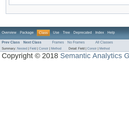
Overview
Package
Use
Tree
Deprecated
Index
Help
Class
Prev Class
Next Class
Frames
No Frames
All Classes
Summary:
Nested
|
Field
|
Constr
|
Method
Detail:
Field |
Constr
|
Method
Copyright © 2018
Semantic Analytics 