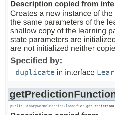
Description copied from int
Creates a new instance of the 
the same parameters of the lea
shallow copy of the learning p
state parameters are initialized
are not initialized neither copi
Specified by:
duplicate
in interface
Lear
getPredictionFunctio
public 
BinaryKernelMachineClassifier
 getPredictionF