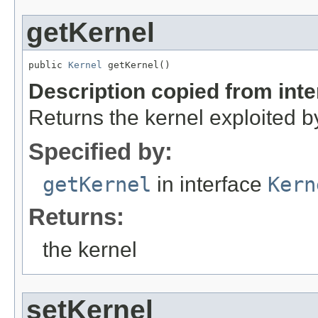
getKernel
public 
Kernel
 getKernel()
Description copied from int
Returns the kernel exploited by
Specified by:
getKernel
in interface
Kern
Returns:
the kernel
setKernel