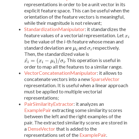
representations in order to be a unit vector in its
explicit feature space. This can be useful when the
orientation of the feature vectors is meaningful,
while their magnitude is not relevant;
StandardizationManipulator
: it standardizes the
feature values of a vectorial representation. Let
be the value of the
i
-th feature whose mean and
standard deviation are
and
respectively.
Then, the standardized value is
. This operation is useful in
order to map all the features to a similar range.
VectorConcatenationManipulator
: it allows to
concatenate vectors into a new
SparseVector
representation. It is useful when a linear approach
must be applied to multiple vectorial
representations;
PairSimilarityExtractor
: it analyzes an
ExamplePair
extracting some similarity scores
between the left and the right examples of the
pair. The extracted similarity scores are stored in
a
DenseVector
that is added to the
representations set of the
ExamplePair
.