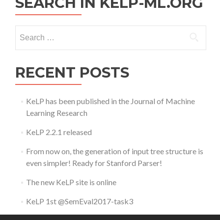
SEARCH IN KELP-ML.ORG
Search
for:
RECENT POSTS
KeLP has been published in the Journal of Machine
Learning Research
KeLP 2.2.1 released
From now on, the generation of input tree structure is
even simpler! Ready for Stanford Parser!
The new KeLP site is online
KeLP 1st @SemEval2017-task3