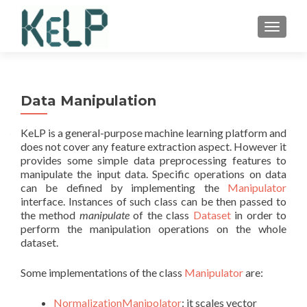
TOGGLE
Data Manipulation
KeLP is a general-purpose machine learning platform and
does not cover any feature extraction aspect. However it
provides some simple data preprocessing features to
manipulate the input data. Specific operations on data
can be defined by implementing the
Manipulator
interface. Instances of such class can be then passed to
the method
manipulate
of the class
Dataset
in order to
perform the manipulation operations on the whole
dataset.
Some implementations of the class
Manipulator
are:
NormalizationManipolator
: it scales vector