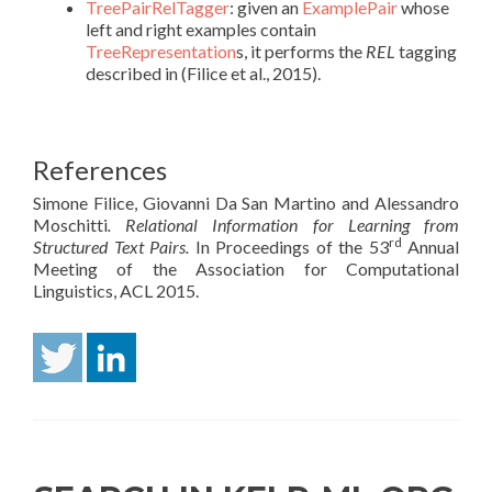
TreePairRelTagger
: given an
ExamplePair
whose
left and right examples contain
TreeRepresentation
s, it performs the
REL
tagging
described in (Filice et al., 2015).
References
Simone Filice, Giovanni Da San Martino and Alessandro
Moschitti
. Relational Information for Learning from
rd
Structured Text Pairs.
In Proceedings of the 53
Annual
Meeting of the Association for Computational
Linguistics, ACL 2015.