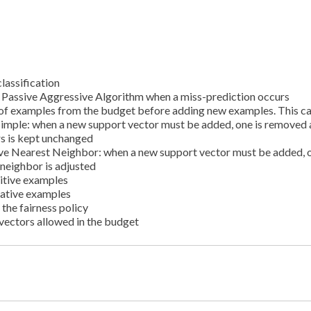
lassification
e Passive Aggressive Algorithm when a miss-prediction occurs
l of examples from the budget before adding new examples. This c
Simple: when a new support vector must be added, one is removed
rs is kept unchanged
ve Nearest Neighbor: when a new support vector must be added, o
 neighbor is adjusted
itive examples
gative examples
the fairness policy
ectors allowed in the budget