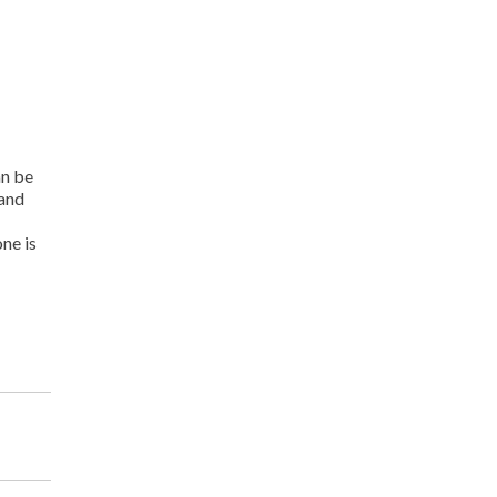
an be
 and
ne is