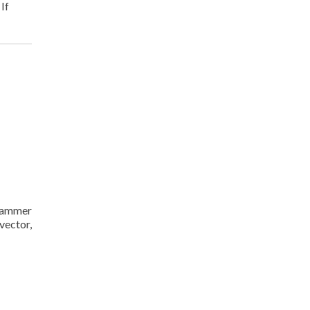
. If
Crammer
vector,