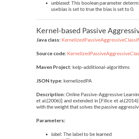
unbiased
: This boolean parameter determin
usebias is set to true the bias is set to 0.
Kernel-based Passive Aggressive
Java class
:
KernelizedPassiveAggressiveClassif
Source code
:
KernelizedPassiveAggressiveClass
Maven Project
: kelp-additional-algorithms
JSON type
: kernelizedPA
Description
: Online Passive-Aggressive Learnin
et al.(2006)] and extended in [Filice et al.(2014
with the weight that solves the passive aggressi
Parameters:
label
: The label to be learned