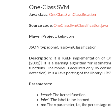
One-Class SVM
Java class
:
OneClassSvmClassification
Source code
:
OneClassSvmClassification.java
Maven Project
: kelp-core
JSON type
: oneClassSvmClassification
Description
: It is KeLP implementation of O
(2001)]. It is a learning algorithm for estimati
functions. The model is acquired only by conside
detection). It is a Java porting of the library L
Parameters:
kernel
: The kernel function
label
: The label to be learned
nu
: The ν parameter, i.e., the percentage 