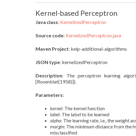
Kernel-based Perceptron
Java class
:
KernelizedPerceptron
Source code
:
KernelizedPerceptron.java
Maven Project
: kelp-additional-algorithms
JSON type
: kernelizedPerceptron
Description
: The perceptron learning algori
[Rosenblat(1958)]).
Parameters:
kernel
: The kernel function
label
: The label to be learned
alpha
: The learning rate, i.e., the weight
margin
: The minimum distance from the h
misclassified