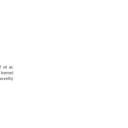
 et al.
 kernel
novelty