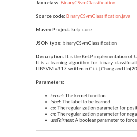
Java class
:
BinaryCSvmClassification
Source code
:
BinaryCSvmClassification.java
Maven Project
: kelp-core
JSON type
: binaryCSvmClassification
Description
: It is the KeLP implementation of
It is a learning algorithm for binary classificat
LIBSVM v3.17, written in C++ [Chang and Lin(20
Parameters:
kernel
: The kernel function
label
: The label to be learned
cp
: The regularization parameter for pos
cn
: The regularization parameter for neg
useFairness
: A boolean parameter to force 