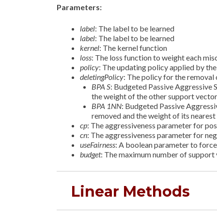
Parameters:
label
: The label to be learned
label
: The label to be learned
kernel
: The kernel function
loss
: The loss function to weight each misc
policy
: The updating policy applied by th
deletingPolicy
: The policy for the remova
BPA S
: Budgeted Passive Aggressive 
the weight of the other support vecto
BPA 1NN
: Budgeted Passive Aggressi
removed and the weight of its nearest
cp
: The aggressiveness parameter for pos
cn
: The aggressiveness parameter for ne
useFairness
: A boolean parameter to force 
budget
: The maximum number of support v
Linear Methods