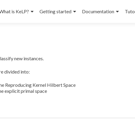
What is KeLP?
Getting started
Documentation
Tuto
lassify new instances.
e divided into:
the Reproducing Kernel Hilbert Space
he explicit primal space