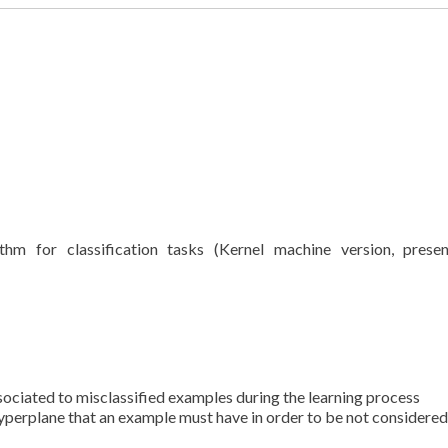
thm for classification tasks (Kernel machine version, prese
 associated to misclassified examples during the learning process
yperplane that an example must have in order to be not considered