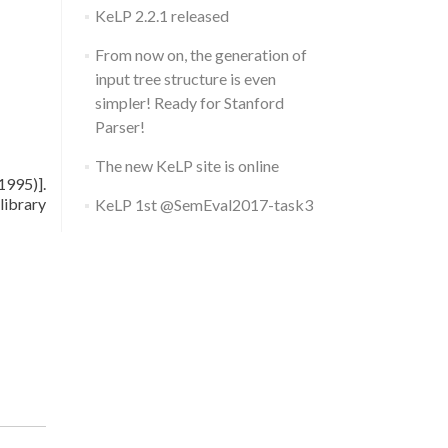
KeLP 2.2.1 released
From now on, the generation of
input tree structure is even
simpler! Ready for Stanford
Parser!
The new KeLP site is online
1995)].
library
KeLP 1st @SemEval2017-task3