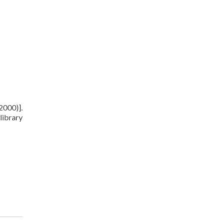
2000)].
library