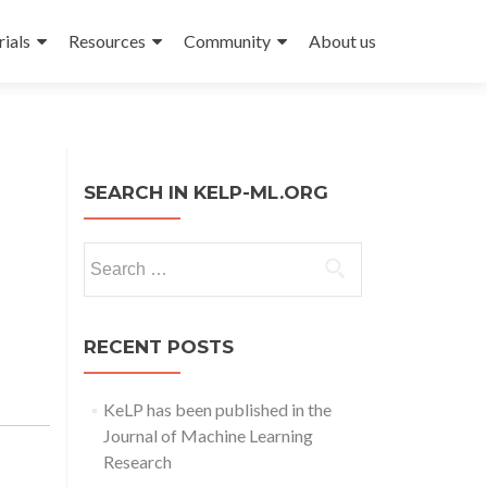
rials
Resources
Community
About us
SEARCH IN KELP-ML.ORG
Search
for:
RECENT POSTS
KeLP has been published in the
Journal of Machine Learning
Research