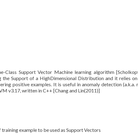
ne-Class Support Vector Machine learning algorithm [Scholkopf
ng the Support of a HighDimensional Distribution and it relies on
ring positive examples. It is useful in anomaly detection (a.k.a. 
IBSVM v3.17, written in C++ [Chang and Lin(2011)]
of training example to be used as Support Vectors