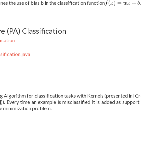
es the use of bias b in the classification function
 (PA) Classification
ication
ification.java
g Algorithm for classification tasks with Kernels (presented in [
)])). Every time an example is misclassified it is added as support 
ve minimization problem.