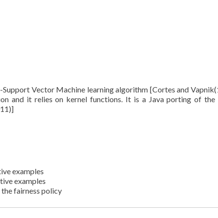
 C-Support Vector Machine learning algorithm [Cortes and Vapnik(
ion and it relies on kernel functions. It is a Java porting of the 
11)]
itive examples
ative examples
the fairness policy