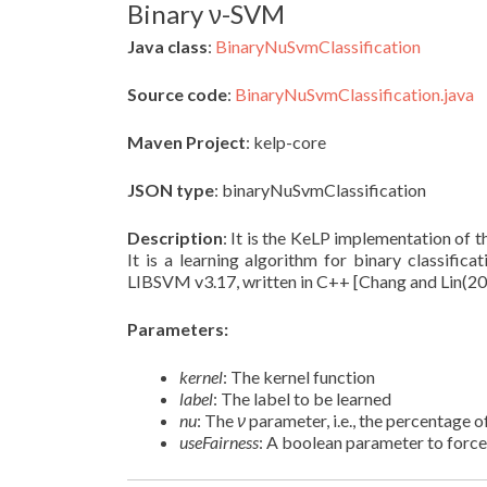
Binary ν-SVM
Java class
:
BinaryNuSvmClassification
Source code
:
BinaryNuSvmClassification.java
Maven Project
: kelp-core
JSON type
: binaryNuSvmClassification
Description
: It is the KeLP implementation of 
It is a learning algorithm for binary classificat
LIBSVM v3.17, written in C++ [Chang and Lin(20
Parameters:
kernel
: The kernel function
label
: The label to be learned
nu
: The
ν
parameter, i.e., the percentage 
useFairness
: A boolean parameter to force 