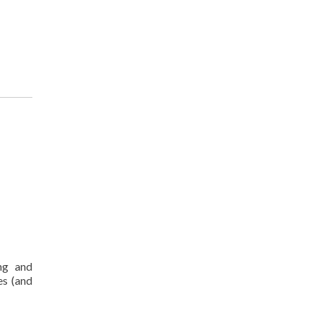
ng and
es (and