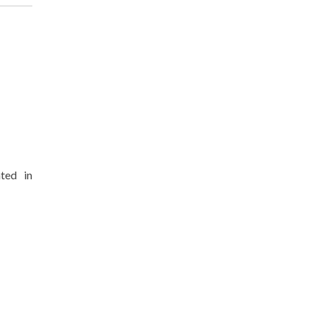
nted in