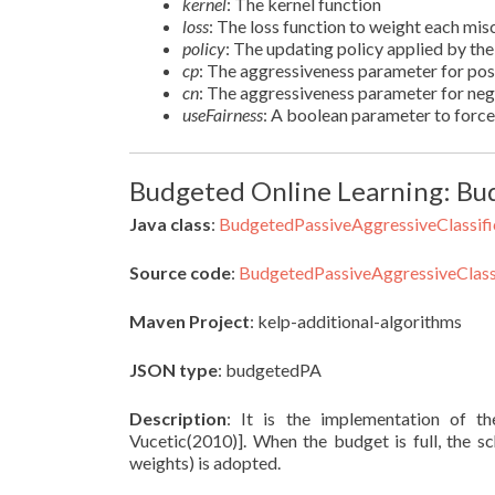
kernel
: The kernel function
loss
: The loss function to weight each misc
policy
: The updating policy applied by th
cp
: The aggressiveness parameter for pos
cn
: The aggressiveness parameter for ne
useFairness
: A boolean parameter to force 
Budgeted Online Learning: Bud
Java class
:
BudgetedPassiveAggressiveClassifi
Source code
:
BudgetedPassiveAggressiveClassi
Maven Project
: kelp-additional-algorithms
JSON type
: budgetedPA
Description
: It is the implementation of 
Vucetic(2010)]. When the budget is full, the
weights) is adopted.