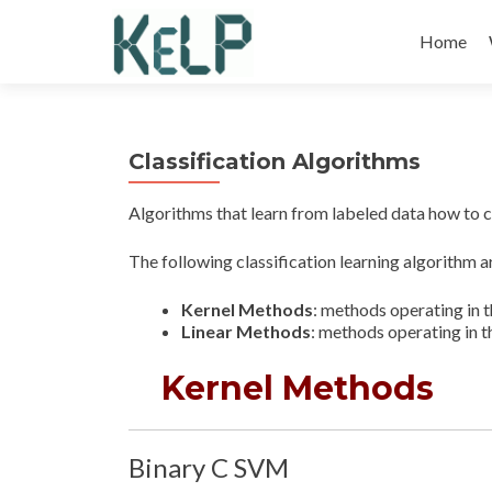
Skip
to
Home
content
Classification Algorithms
Algorithms that learn from labeled data how to c
The following classification learning algorithm ar
Kernel Methods
: methods operating in 
Linear Methods
: methods operating in t
Kernel Methods
Binary C SVM