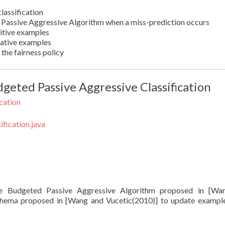
lassification
e Passive Aggressive Algorithm when a miss-prediction occurs
itive examples
gative examples
the fairness policy
geted Passive Aggressive Classification
cation
fication.java
the Budgeted Passive Aggressive Algorithm proposed in [Wa
 schema proposed in [Wang and Vucetic(2010)] to update exampl