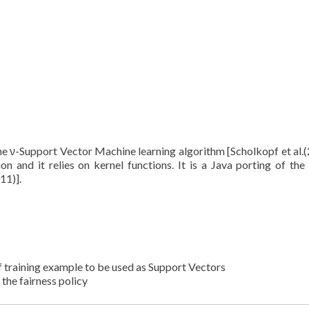
the ν-Support Vector Machine learning algorithm [Scholkopf et al.(
ion and it relies on kernel functions. It is a Java porting of the 
11)].
of training example to be used as Support Vectors
the fairness policy